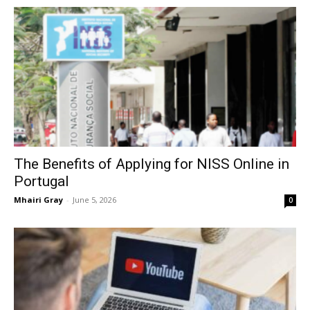
The Benefits of Applying for NISS Online in
Portugal
Mhairi Gray
-
June 5, 2026
0