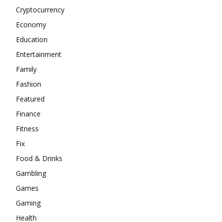
Cryptocurrency
Economy
Education
Entertainment
Family
Fashion
Featured
Finance
Fitness
Fix
Food & Drinks
Gambling
Games
Gaming
Health