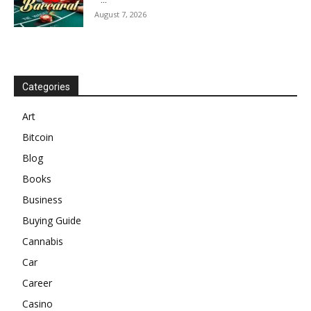
August 7, 2026
Categories
Art
Bitcoin
Blog
Books
Business
Buying Guide
Cannabis
Car
Career
Casino