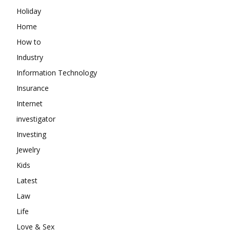
Holiday
Home
How to
Industry
Information Technology
Insurance
Internet
investigator
Investing
Jewelry
Kids
Latest
Law
Life
Love & Sex