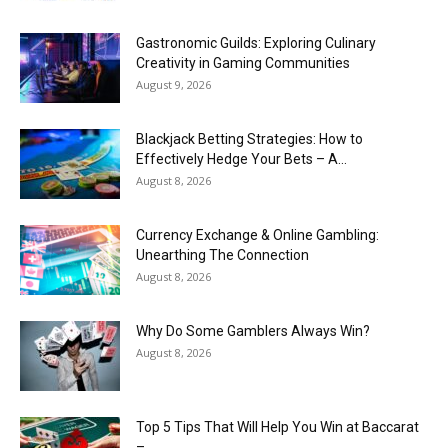
Gastronomic Guilds: Exploring Culinary
Creativity in Gaming Communities
August 9, 2026
Blackjack Betting Strategies: How to
Effectively Hedge Your Bets – A...
August 8, 2026
Currency Exchange & Online Gambling:
Unearthing The Connection
August 8, 2026
Why Do Some Gamblers Always Win?
August 8, 2026
Top 5 Tips That Will Help You Win at Baccarat
–...