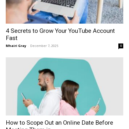
4 Secrets to Grow Your YouTube Account
Fast
Mhairi Gray
-
December 7, 2025
0
How to Scope Out an Online Date Before