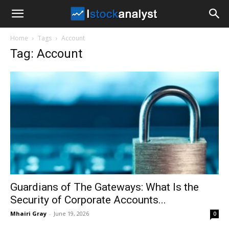
I
Home
Tags
Account
Stock
Tag: Account
Analyst
Guardians of The Gateways: What Is the
Security of Corporate Accounts...
Mhairi Gray
-
June 19, 2026
0