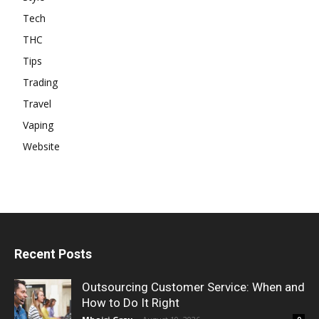
Tech
THC
Tips
Trading
Travel
Vaping
Website
Recent Posts
Outsourcing Customer Service: When and
How to Do It Right