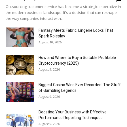
Outsourcing customer service has become a strategic imperative in
the modern business landscape. It's a decision that can reshape
the way companies interact with...
Fantasy Meets Fabric: Lingerie Looks That
Spark Roleplay
August 10, 2026
How and Where to Buy a Suitable Profitable
Cryptocurrency (2025)
August 9, 2026
Biggest Casino Wins Ever Recorded: The Stuff
of Gambling Legends
August 9, 2026
Boosting Your Business with Effective
Performance Reporting Techniques
August 9, 2026