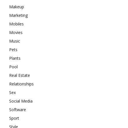
Makeup
Marketing
Mobiles
Movies
Music
Pets
Plants
Pool
Real Estate
Relationships
Sex
Social Media
Software
Sport
Style