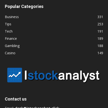
Popular Categories
Business
331
Tips
253
Tech
191
Finance
189
Gambling
188
Casino
149
Contact us