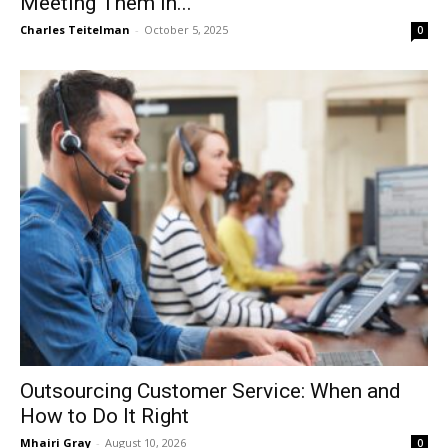
Meeting Them in...
Charles Teitelman
-
October 5, 2025
0
Outsourcing Customer Service: When and
How to Do It Right
Mhairi Gray
-
August 10, 2026
0