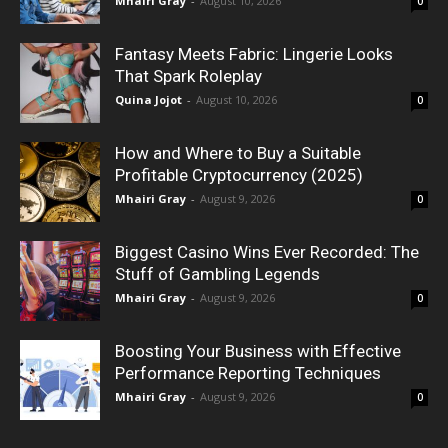
Mhairi Gray
-
August 10, 2026
0
Fantasy Meets Fabric: Lingerie Looks
That Spark Roleplay
Quina Jojot
-
August 10, 2026
0
How and Where to Buy a Suitable
Profitable Cryptocurrency (2025)
Mhairi Gray
-
August 9, 2026
0
Biggest Casino Wins Ever Recorded: The
Stuff of Gambling Legends
Mhairi Gray
-
August 9, 2026
0
Boosting Your Business with Effective
Performance Reporting Techniques
Mhairi Gray
-
August 9, 2026
0