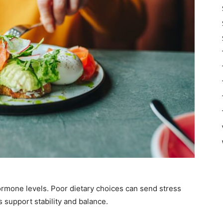
hormone levels. Poor dietary choices can send stress
s support stability and balance.