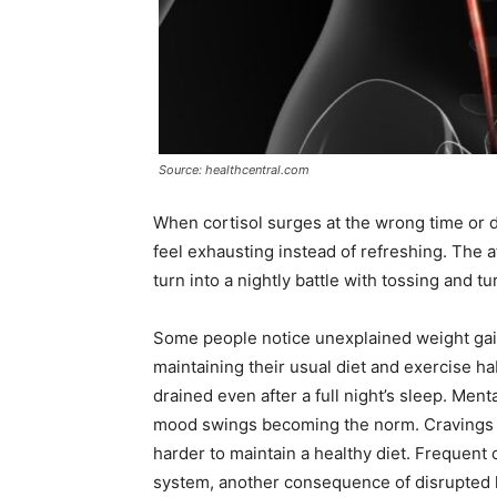
Source: healthcentral.com
When cortisol surges at the wrong time or d
feel exhausting instead of refreshing. The 
turn into a nightly battle with tossing and tu
Some people notice unexplained weight gain
maintaining their usual diet and exercise ha
drained even after a full night’s sleep. Mental
mood swings becoming the norm. Cravings fo
harder to maintain a healthy diet. Frequen
system, another consequence of disrupted 