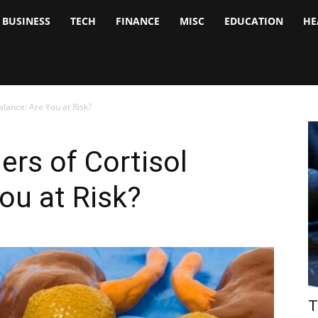
BUSINESS
TECH
FINANCE
MISC
EDUCATION
HE
tock
nalyst
lance: Are You at Risk?
rs of Cortisol
ou at Risk?
T