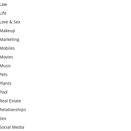
Law
Life
Love & Sex
Makeup
Marketing
Mobiles
Movies
Music
Pets
Plants
Pool
Real Estate
Relationships
Sex
Social Media