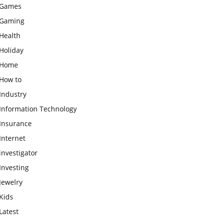
Games
Gaming
Health
Holiday
Home
How to
Industry
Information Technology
Insurance
Internet
investigator
Investing
Jewelry
Kids
Latest