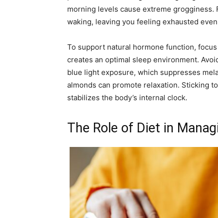
morning levels cause extreme grogginess. Fl
waking, leaving you feeling exhausted even 
To support natural hormone function, focus
creates an optimal sleep environment. Avoi
blue light exposure, which suppresses mela
almonds can promote relaxation. Sticking t
stabilizes the body’s internal clock.
The Role of Diet in Mana