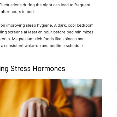
uctuations during the night can lead to frequent
after hours in bed.
 on improving sleep hygiene. A dark, cool bedroom
ding screens at least an hour before bed minimizes
tonin. Magnesium-rich foods like spinach and
o a consistent wake-up and bedtime schedule
ging Stress Hormones