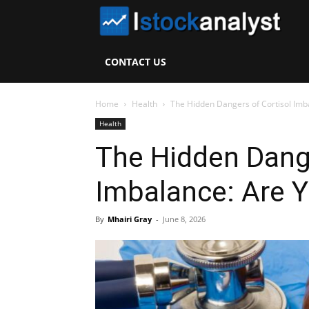
I
S
CONTACT US
A
Home
Health
The Hidden Dangers of Cortisol Imba
Health
The Hidden Dange
Imbalance: Are Y
By
Mhairi Gray
-
June 8, 2026