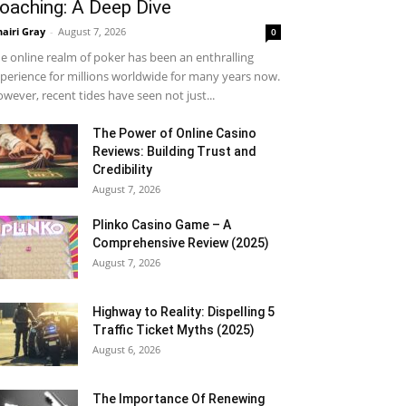
oaching: A Deep Dive
airi Gray
-
August 7, 2026
0
e online realm of poker has been an enthralling
perience for millions worldwide for many years now.
wever, recent tides have seen not just...
The Power of Online Casino
Reviews: Building Trust and
Credibility
August 7, 2026
Plinko Casino Game – A
Comprehensive Review (2025)
August 7, 2026
Highway to Reality: Dispelling 5
Traffic Ticket Myths (2025)
August 6, 2026
The Importance Of Renewing