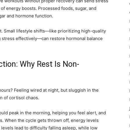
ve workouts without proper recovery can send stress
d of energy boosts. Processed foods, sugar, and
ugar and hormone function.
 Small lifestyle shifts—like prioritizing high-quality
 stress effectively—can restore hormonal balance
ction: Why Rest Is Non-
ours? Feeling wired at night, but sluggish in the
 of cortisol chaos.
ld peak in the morning, helping you feel alert, and
s. When the cycle gets thrown off, energy levels
vels lead to difficulty falling asleep, while low