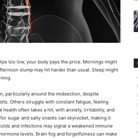
ips too low, your body pays the price. Mornings might
afternoon slump may hit harder than usual. Sleep might
rning.
, particularly around the midsection, despite
bits. Others struggle with constant fatigue, feeling
 health often takes a hit, with anxiety, irritability, and
r sugar and salty snacks can skyrocket, making it
t colds and infections may signal a weakened immune
hormone levels. Brain fog and forgetfulness can make