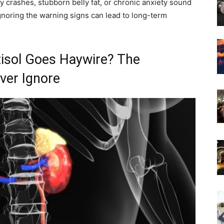
y crashes, stubborn belly fat, or chronic anxiety sound
 Ignoring the warning signs can lead to long-term
sol Goes Haywire? The
er Ignore