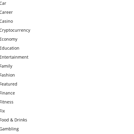
Car
Career
Casino
Cryptocurrency
Economy
Education
Entertainment
Family
Fashion
Featured
Finance
Fitness
Fix
Food & Drinks
Gambling