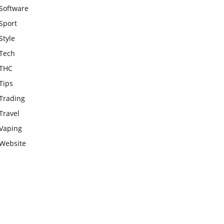
Software
Sport
Style
Tech
THC
Tips
Trading
Travel
Vaping
Website