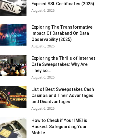
Expired SSL Certificates (2025)
August 6, 2026
Exploring The Transformative
Impact Of Databand On Data
Observability (2025)
August 6, 2026
Exploring the Thrills of Internet
Cafe Sweepstakes: Why Are
They so...
August 6, 2026
List of Best Sweepstakes Cash
Casinos and Their Advantages
and Disadvantages
August 6, 2026
How to Check if Your IMEI is
Hacked: Safeguarding Your
Mobile...