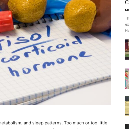
C
Mh
Th
ex
Ho
metabolism, and sleep patterns. Too much or too little