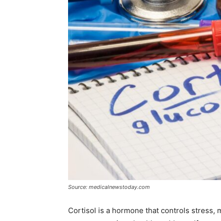
Source: medicalnewstoday.com
Cortisol is a hormone that controls stress, 