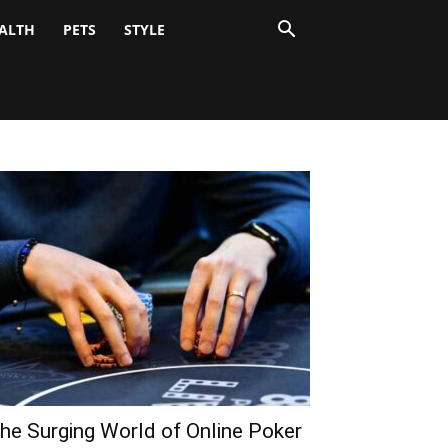
ALTH
PETS
STYLE
he Surging World of Online Poker