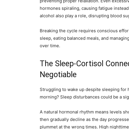
preventing proper relaxation. Even excessi
hormones spiraling, causing fatigue instea
alcohol also play a role, disrupting blood s
Breaking the cycle requires conscious effort.
sleep, eating balanced meals, and managing
over time.
The Sleep-Cortisol Conne
Negotiable
Struggling to wake up despite sleeping for h
morning? Sleep disturbances could be a sign
A natural hormonal rhythm means levels shou
then gradually decline as the day progresse
plummet at the wrong times. High nighttime le