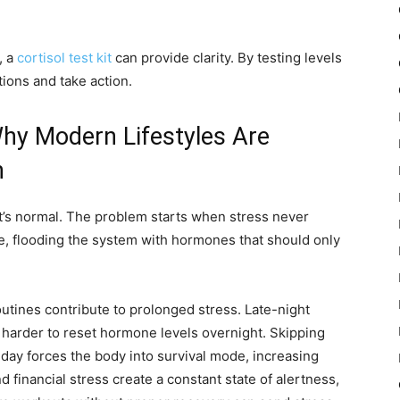
, a
cortisol test kit
can provide clarity. By testing levels
tions and take action.
Why Modern Lifestyles Are
h
hat’s normal. The problem starts when stress never
de, flooding the system with hormones that should only
utines contribute to prolonged stress. Late-night
t harder to reset hormone levels overnight. Skipping
 day forces the body into survival mode, increasing
financial stress create a constant state of alertness,