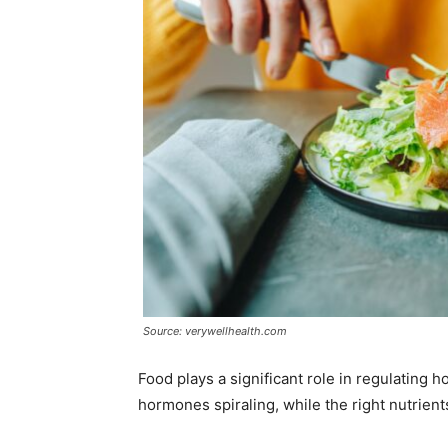
Source: verywellhealth.com
Food plays a significant role in regulating 
hormones spiraling, while the right nutrient