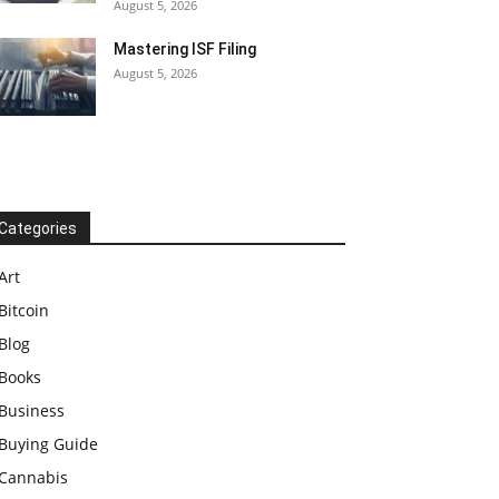
August 5, 2026
Mastering ISF Filing
August 5, 2026
Categories
Art
Bitcoin
Blog
Books
Business
Buying Guide
Cannabis