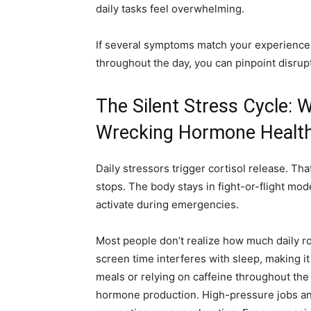
daily tasks feel overwhelming.
If several symptoms match your experience
throughout the day, you can pinpoint disrup
The Silent Stress Cycle: 
Wrecking Hormone Healt
Daily stressors trigger cortisol release. T
stops. The body stays in fight-or-flight mo
activate during emergencies.
Most people don’t realize how much daily ro
screen time interferes with sleep, making i
meals or relying on caffeine throughout the
hormone production. High-pressure jobs and 