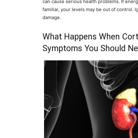
can cause serious health problems. If energ
familiar, your levels may be out of control.
damage.
What Happens When Corti
Symptoms You Should Nev