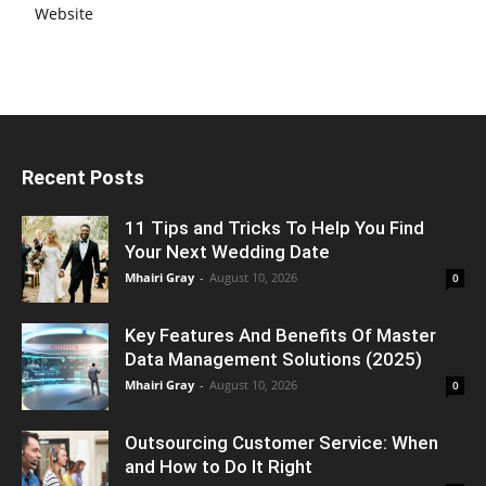
Website
Recent Posts
11 Tips and Tricks To Help You Find
Your Next Wedding Date
Mhairi Gray
-
August 10, 2026
0
Key Features And Benefits Of Master
Data Management Solutions (2025)
Mhairi Gray
-
August 10, 2026
0
Outsourcing Customer Service: When
and How to Do It Right