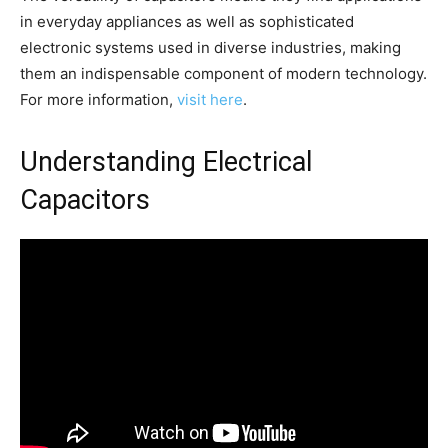
in everyday appliances as well as sophisticated
electronic systems used in diverse industries, making
them an indispensable component of modern technology.
For more information,
visit here
.
Understanding Electrical
Capacitors