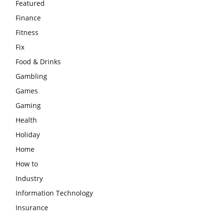
Featured
Finance
Fitness
Fix
Food & Drinks
Gambling
Games
Gaming
Health
Holiday
Home
How to
Industry
Information Technology
Insurance