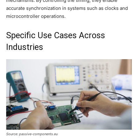
mechanisms. By controlling the timing, they enable
accurate synchronization in systems such as clocks and
microcontroller operations.
Specific Use Cases Across
Industries
Source: passive-components.eu