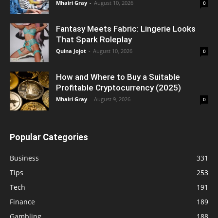
Mhairi Gray
-
August 10, 2026
0
Fantasy Meets Fabric: Lingerie Looks
That Spark Roleplay
Quina Jojot
-
August 10, 2026
0
How and Where to Buy a Suitable
Profitable Cryptocurrency (2025)
Mhairi Gray
-
August 9, 2026
0
Popular Categories
Business
331
Tips
253
Tech
191
Finance
189
Gambling
188