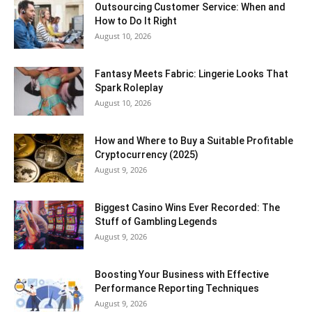
Outsourcing Customer Service: When and
How to Do It Right
August 10, 2026
Fantasy Meets Fabric: Lingerie Looks That
Spark Roleplay
August 10, 2026
How and Where to Buy a Suitable Profitable
Cryptocurrency (2025)
August 9, 2026
Biggest Casino Wins Ever Recorded: The
Stuff of Gambling Legends
August 9, 2026
Boosting Your Business with Effective
Performance Reporting Techniques
August 9, 2026