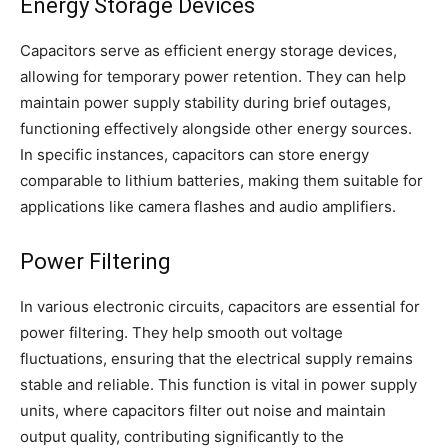
Energy Storage Devices
Capacitors serve as efficient energy storage devices,
allowing for temporary power retention. They can help
maintain power supply stability during brief outages,
functioning effectively alongside other energy sources.
In specific instances, capacitors can store energy
comparable to lithium batteries, making them suitable for
applications like camera flashes and audio amplifiers.
Power Filtering
In various electronic circuits, capacitors are essential for
power filtering. They help smooth out voltage
fluctuations, ensuring that the electrical supply remains
stable and reliable. This function is vital in power supply
units, where capacitors filter out noise and maintain
output quality, contributing significantly to the