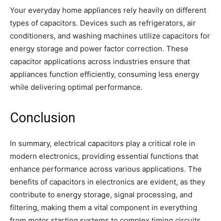
Your everyday home appliances rely heavily on different
types of capacitors. Devices such as refrigerators, air
conditioners, and washing machines utilize capacitors for
energy storage and power factor correction. These
capacitor applications across industries ensure that
appliances function efficiently, consuming less energy
while delivering optimal performance.
Conclusion
In summary, electrical capacitors play a critical role in
modern electronics, providing essential functions that
enhance performance across various applications. The
benefits of capacitors in electronics are evident, as they
contribute to energy storage, signal processing, and
filtering, making them a vital component in everything
from motor starting systems to complex timing circuits.