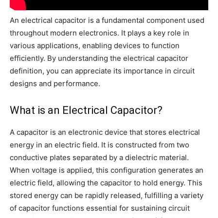
An electrical capacitor is a fundamental component used
throughout modern electronics. It plays a key role in
various applications, enabling devices to function
efficiently. By understanding the electrical capacitor
definition, you can appreciate its importance in circuit
designs and performance.
What is an Electrical Capacitor?
A capacitor is an electronic device that stores electrical
energy in an electric field. It is constructed from two
conductive plates separated by a dielectric material.
When voltage is applied, this configuration generates an
electric field, allowing the capacitor to hold energy. This
stored energy can be rapidly released, fulfilling a variety
of capacitor functions essential for sustaining circuit