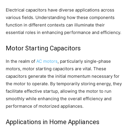
Electrical capacitors have diverse applications across
various fields. Understanding how these components
function in different contexts can illuminate their
essential roles in enhancing performance and efficiency.
Motor Starting Capacitors
In the realm of
AC motors
, particularly single-phase
motors, motor starting capacitors are vital. These
capacitors generate the initial momentum necessary for
the motor to operate. By temporarily storing energy, they
facilitate effective startup, allowing the motor to run
smoothly while enhancing the overall efficiency and
performance of motorized appliances.
Applications in Home Appliances