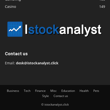
Casino
149
Contact us
Email:
desk@istockanalyst.click
Business
Tech
Finance
Misc
Education
Health
Pets
Style
Contact us
© istockanalyst.click