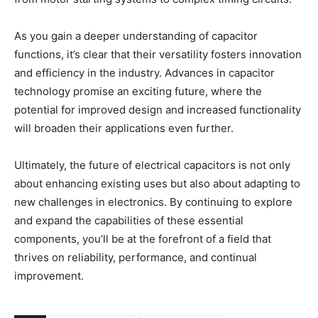
As you gain a deeper understanding of capacitor
functions, it’s clear that their versatility fosters innovation
and efficiency in the industry. Advances in capacitor
technology promise an exciting future, where the
potential for improved design and increased functionality
will broaden their applications even further.
Ultimately, the future of electrical capacitors is not only
about enhancing existing uses but also about adapting to
new challenges in electronics. By continuing to explore
and expand the capabilities of these essential
components, you’ll be at the forefront of a field that
thrives on reliability, performance, and continual
improvement.