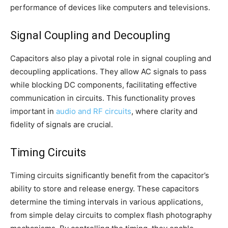
performance of devices like computers and televisions.
Signal Coupling and Decoupling
Capacitors also play a pivotal role in signal coupling and
decoupling applications. They allow AC signals to pass
while blocking DC components, facilitating effective
communication in circuits. This functionality proves
important in
audio and RF circuits
, where clarity and
fidelity of signals are crucial.
Timing Circuits
Timing circuits significantly benefit from the capacitor’s
ability to store and release energy. These capacitors
determine the timing intervals in various applications,
from simple delay circuits to complex flash photography