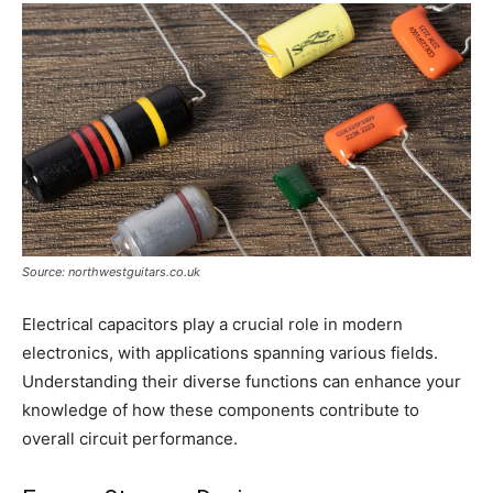
Source: northwestguitars.co.uk
Electrical capacitors play a crucial role in modern
electronics, with applications spanning various fields.
Understanding their diverse functions can enhance your
knowledge of how these components contribute to
overall circuit performance.