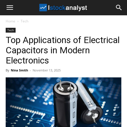
I
Home
Tech
Stock
Tech
Top Applications of Electrical
Analyst
Capacitors in Modern
Electronics
By
Nina Smith
-
November 13, 2025