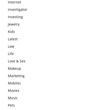
Internet
investigator
Investing
Jewelry
Kids
Latest
Law
Life
Love & Sex
Makeup
Marketing
Mobiles
Movies
Music
Pets