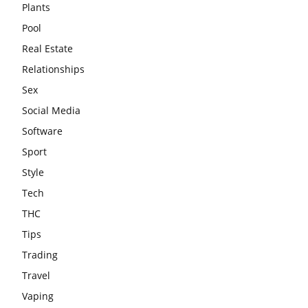
Plants
Pool
Real Estate
Relationships
Sex
Social Media
Software
Sport
Style
Tech
THC
Tips
Trading
Travel
Vaping