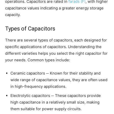
operations. Capacitors are rated in
farads (F)
, with higher
capacitance values indicating a greater energy storage
capacity.
Types of Capacitors
There are several types of capacitors, each designed for
specific applications of capacitors. Understanding the
different varieties helps you select the right capacitor for
your needs. Common types include:
Ceramic capacitors ─ Known for their stability and
wide range of capacitance values, they are often used
in high-frequency applications.
Electrolytic capacitors ─ These capacitors provide
high capacitance in a relatively small size, making
them suitable for power supply circuits.