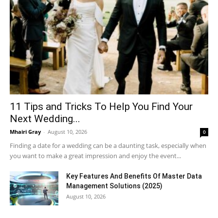
11 Tips and Tricks To Help You Find Your
Next Wedding...
Mhairi Gray
-
August 10, 2026
0
Finding a date for a wedding can be a daunting task, especially when
you want to make a great impression and enjoy the event...
Key Features And Benefits Of Master Data
Management Solutions (2025)
August 10, 2026