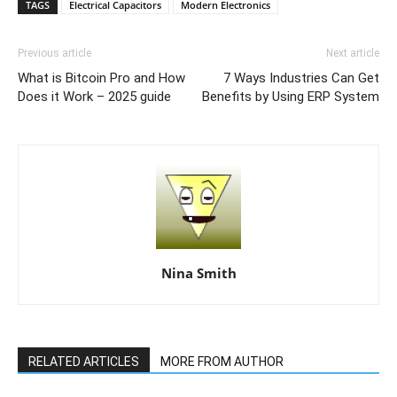
TAGS
Electrical Capacitors
Modern Electronics
Previous article
Next article
What is Bitcoin Pro and How
7 Ways Industries Can Get
Does it Work – 2025 guide
Benefits by Using ERP System
Nina Smith
RELATED ARTICLES
MORE FROM AUTHOR