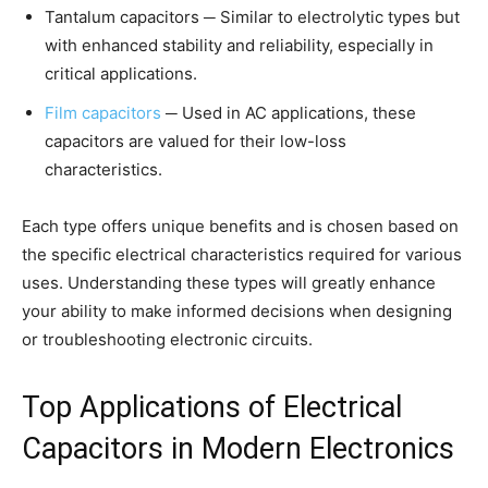
Tantalum capacitors ─ Similar to electrolytic types but
with enhanced stability and reliability, especially in
critical applications.
Film capacitors
─ Used in AC applications, these
capacitors are valued for their low-loss
characteristics.
Each type offers unique benefits and is chosen based on
the specific electrical characteristics required for various
uses. Understanding these types will greatly enhance
your ability to make informed decisions when designing
or troubleshooting electronic circuits.
Top Applications of Electrical
Capacitors in Modern Electronics