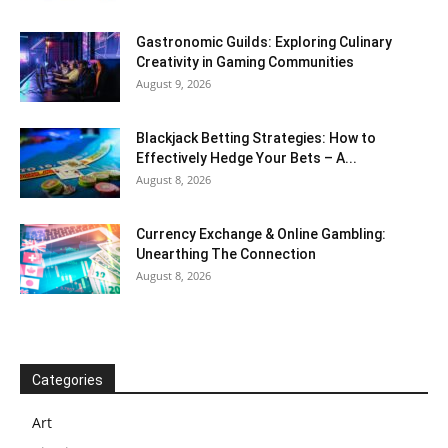
Gastronomic Guilds: Exploring Culinary
Creativity in Gaming Communities
August 9, 2026
Blackjack Betting Strategies: How to
Effectively Hedge Your Bets – A...
August 8, 2026
Currency Exchange & Online Gambling:
Unearthing The Connection
August 8, 2026
Categories
Art