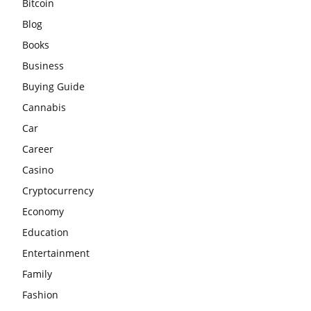
Bitcoin
Blog
Books
Business
Buying Guide
Cannabis
Car
Career
Casino
Cryptocurrency
Economy
Education
Entertainment
Family
Fashion