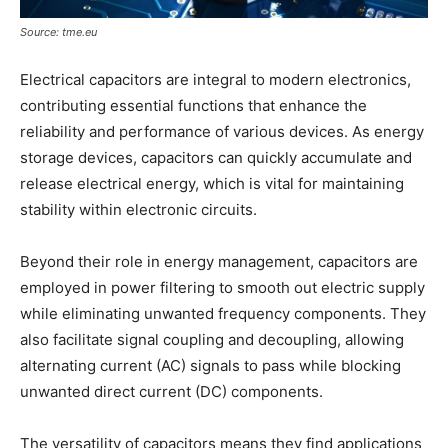
Source: tme.eu
Electrical capacitors are integral to modern electronics,
contributing essential functions that enhance the
reliability and performance of various devices. As energy
storage devices, capacitors can quickly accumulate and
release electrical energy, which is vital for maintaining
stability within electronic circuits.
Beyond their role in energy management, capacitors are
employed in power filtering to smooth out electric supply
while eliminating unwanted frequency components. They
also facilitate signal coupling and decoupling, allowing
alternating current (AC) signals to pass while blocking
unwanted direct current (DC) components.
The versatility of capacitors means they find applications