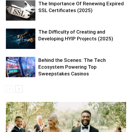
The Importance Of Renewing Expired
SSL Certificates (2025)
The Difficulty of Creating and
Developing HYIP Projects (2025)
Behind the Scenes: The Tech
Ecosystem Powering Top
Sweepstakes Casinos