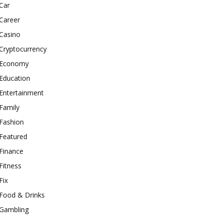
Car
Career
Casino
Cryptocurrency
Economy
Education
Entertainment
Family
Fashion
Featured
Finance
Fitness
Fix
Food & Drinks
Gambling