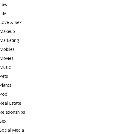
Law
Life
Love & Sex
Makeup
Marketing
Mobiles
Movies
Music
Pets
Plants
Pool
Real Estate
Relationships
Sex
Social Media