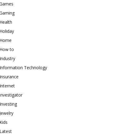
Games
Gaming
Health
Holiday
Home
How to
Industry
Information Technology
Insurance
Internet
investigator
Investing
Jewelry
Kids
Latest