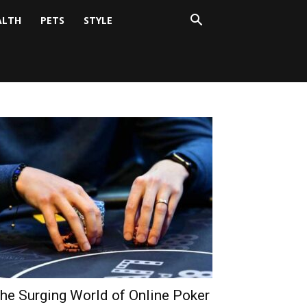
ALTH
PETS
STYLE
he Surging World of Online Poker