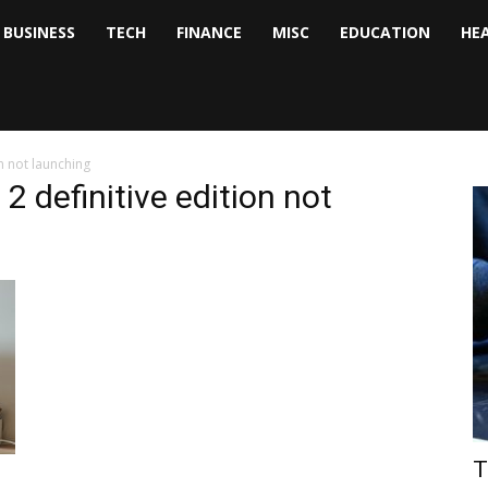
BUSINESS
TECH
FINANCE
MISC
EDUCATION
HE
tock
nalyst
on not launching
n 2 definitive edition not
T