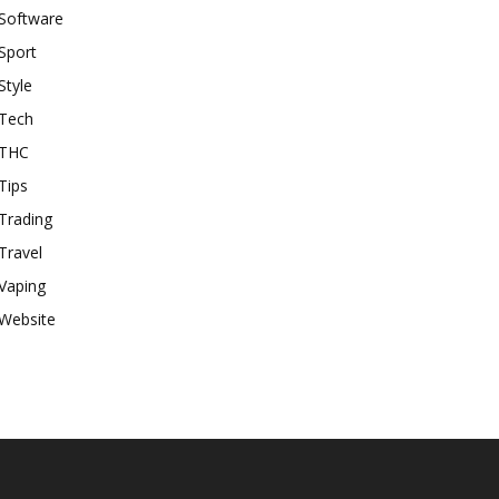
Software
Sport
Style
Tech
THC
Tips
Trading
Travel
Vaping
Website