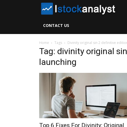
I
S
CONTACT US
A
Home
Tags
Divinity original sin 2 definitive editi
Tag: divinity original si
launching
Top 6 Fixes For Divinity: Original