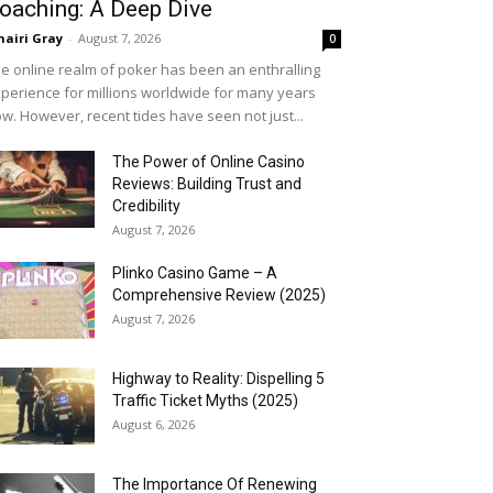
oaching: A Deep Dive
airi Gray
-
August 7, 2026
0
e online realm of poker has been an enthralling
perience for millions worldwide for many years
w. However, recent tides have seen not just...
The Power of Online Casino
Reviews: Building Trust and
Credibility
August 7, 2026
Plinko Casino Game – A
Comprehensive Review (2025)
August 7, 2026
Highway to Reality: Dispelling 5
Traffic Ticket Myths (2025)
August 6, 2026
The Importance Of Renewing