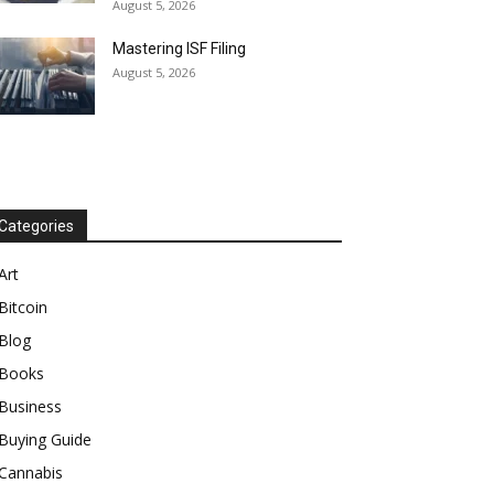
August 5, 2026
Mastering ISF Filing
August 5, 2026
Categories
Art
Bitcoin
Blog
Books
Business
Buying Guide
Cannabis