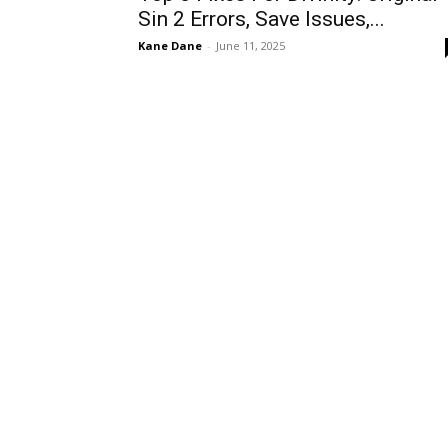
Sin 2 Errors, Save Issues,...
Kane Dane
-
June 11, 2025