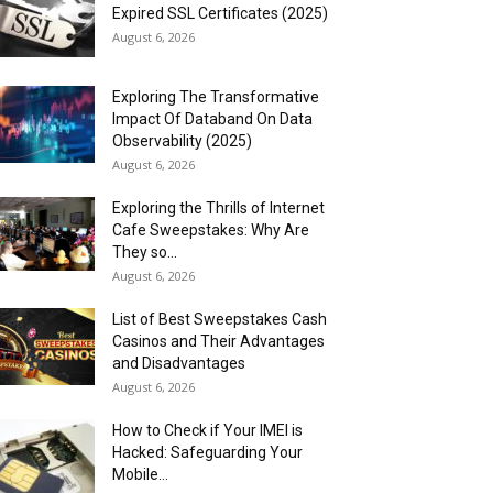
Expired SSL Certificates (2025)
August 6, 2026
Exploring The Transformative
Impact Of Databand On Data
Observability (2025)
August 6, 2026
Exploring the Thrills of Internet
Cafe Sweepstakes: Why Are
They so...
August 6, 2026
List of Best Sweepstakes Cash
Casinos and Their Advantages
and Disadvantages
August 6, 2026
How to Check if Your IMEI is
Hacked: Safeguarding Your
Mobile...