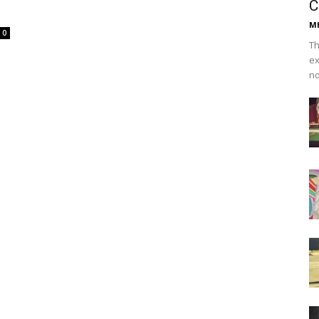
C
Mh
0
Th
ex
no