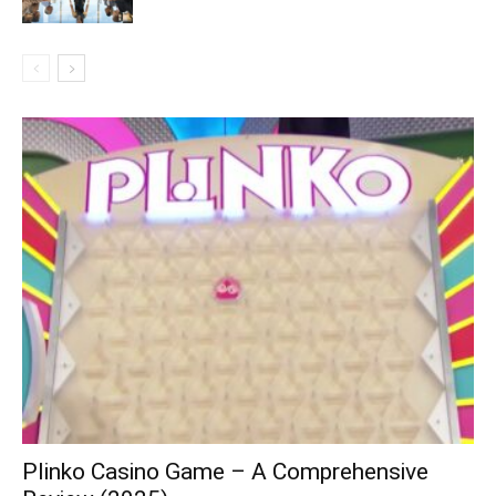
Plinko Casino Game – A Comprehensive