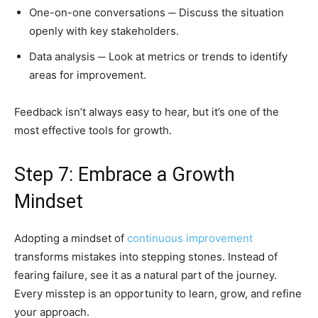
One-on-one conversations ─ Discuss the situation
openly with key stakeholders.
Data analysis ─ Look at metrics or trends to identify
areas for improvement.
Feedback isn’t always easy to hear, but it’s one of the
most effective tools for growth.
Step 7: Embrace a Growth
Mindset
Adopting a mindset of
continuous improvement
transforms mistakes into stepping stones. Instead of
fearing failure, see it as a natural part of the journey.
Every misstep is an opportunity to learn, grow, and refine
your approach.