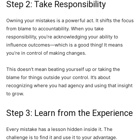
Step 2: Take Responsibility
Owning your mistakes is a powerful act. It shifts the focus
from blame to accountability. When you take
responsibility, you’re acknowledging your ability to
influence outcomes—which is a good thing! It means
you’re in control of making changes.
This doesn’t mean beating yourself up or taking the
blame for things outside your control. It’s about
recognizing where you had agency and using that insight
to grow.
Step 3: Learn from the Experience
Every mistake has a lesson hidden inside it. The
challenge is to find it and use it to your advantage.