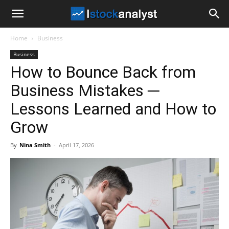
I
Home
Business
Stock
Business
How to Bounce Back from
Analyst
Business Mistakes ─
Lessons Learned and How to
Grow
By
Nina Smith
-
April 17, 2026