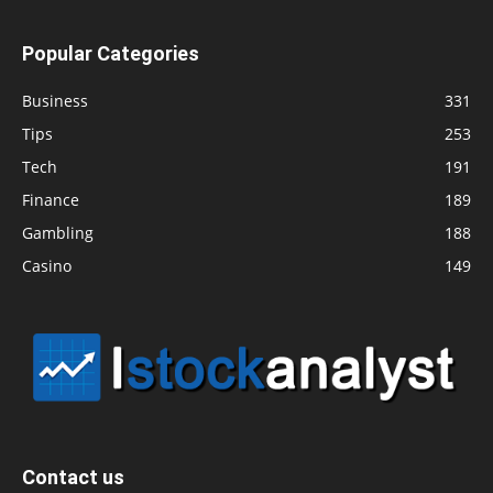
Popular Categories
Business
331
Tips
253
Tech
191
Finance
189
Gambling
188
Casino
149
Contact us