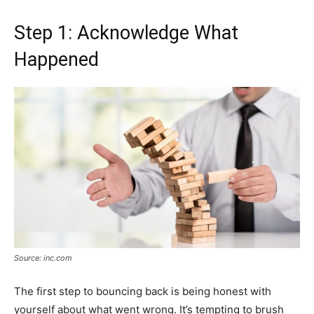
Step 1: Acknowledge What
Happened
Source: inc.com
The first step to bouncing back is being honest with
yourself about what went wrong. It’s tempting to brush