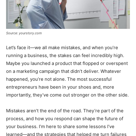
Source: yourstory.com
Let’s face it—we all make mistakes, and when you’re
running a business, the stakes can feel incredibly high.
Maybe you launched a product that flopped or overspent
on a marketing campaign that didn’t deliver. Whatever
happened, you’re not alone. The most successful
entrepreneurs have been in your shoes and, more
importantly, they’ve come out stronger on the other side.
Mistakes aren’t the end of the road. They’re part of the
process, and how you respond can shape the future of
your business. I’m here to share some lessons I’ve
learned—and the strategies that helped me turn failures