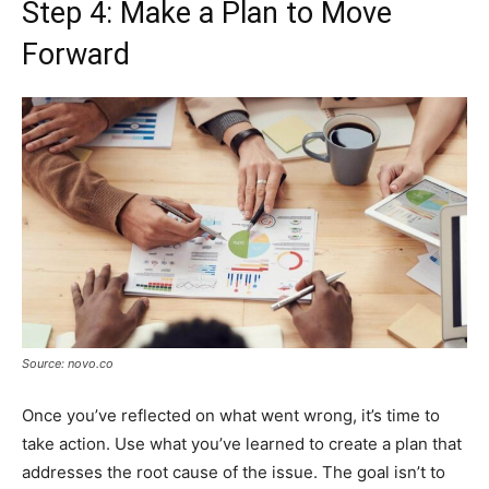
Step 4: Make a Plan to Move
Forward
Source: novo.co
Once you’ve reflected on what went wrong, it’s time to
take action. Use what you’ve learned to create a plan that
addresses the root cause of the issue. The goal isn’t to