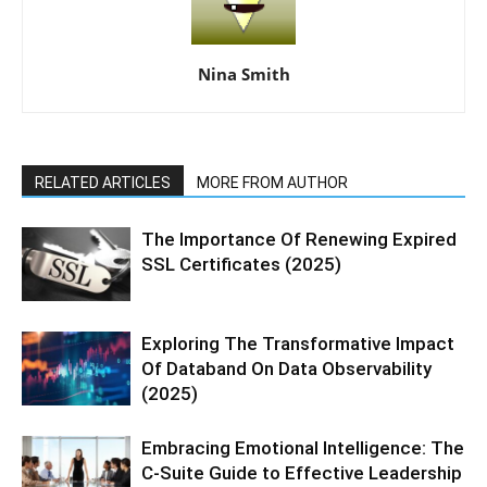
Nina Smith
RELATED ARTICLES
MORE FROM AUTHOR
The Importance Of Renewing Expired
SSL Certificates (2025)
Exploring The Transformative Impact
Of Databand On Data Observability
(2025)
Embracing Emotional Intelligence: The
C-Suite Guide to Effective Leadership