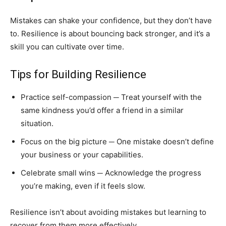
Mistakes can shake your confidence, but they don’t have
to. Resilience is about bouncing back stronger, and it’s a
skill you can cultivate over time.
Tips for Building Resilience
Practice self-compassion ─ Treat yourself with the
same kindness you’d offer a friend in a similar
situation.
Focus on the big picture ─ One mistake doesn’t define
your business or your capabilities.
Celebrate small wins ─ Acknowledge the progress
you’re making, even if it feels slow.
Resilience isn’t about avoiding mistakes but learning to
recover from them more effectively.