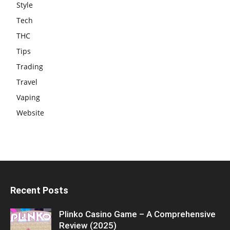
Style
Tech
THC
Tips
Trading
Travel
Vaping
Website
Recent Posts
Plinko Casino Game – A Comprehensive
Review (2025)