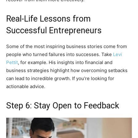
Real-Life Lessons from
Successful Entrepreneurs
Some of the most inspiring business stories come from
people who turned failures into successes. Take
Levi
Pettit
, for example. His insights into financial and
business strategies highlight how overcoming setbacks
can lead to incredible growth. If you’re looking for
actionable advice.
Step 6: Stay Open to Feedback