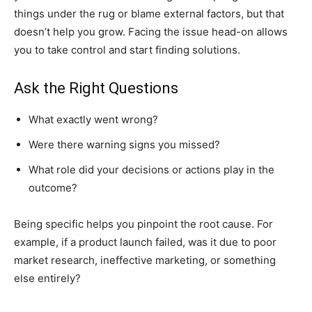
things under the rug or blame external factors, but that
doesn’t help you grow. Facing the issue head-on allows
you to take control and start finding solutions.
Ask the Right Questions
What exactly went wrong?
Were there warning signs you missed?
What role did your decisions or actions play in the
outcome?
Being specific helps you pinpoint the root cause. For
example, if a product launch failed, was it due to poor
market research, ineffective marketing, or something
else entirely?