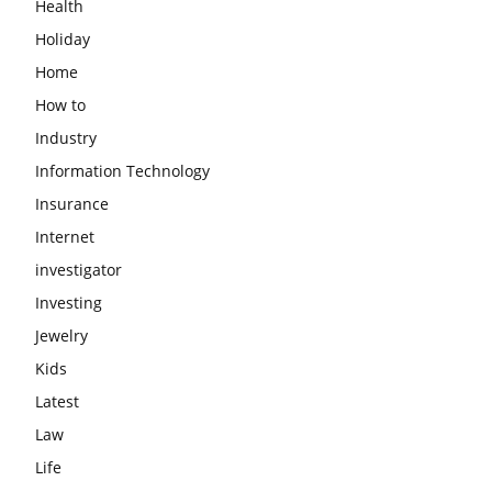
Health
Holiday
Home
How to
Industry
Information Technology
Insurance
Internet
investigator
Investing
Jewelry
Kids
Latest
Law
Life