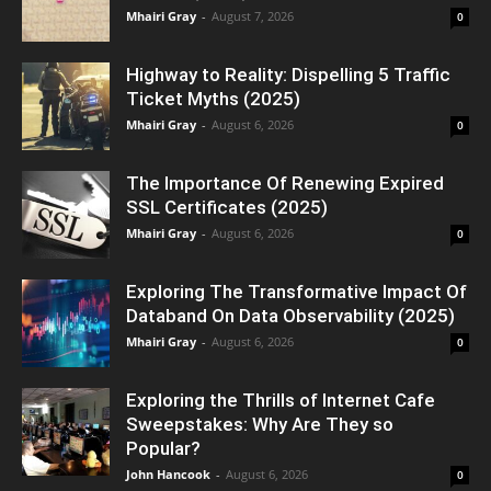
Mhairi Gray
-
August 7, 2026
0
Highway to Reality: Dispelling 5 Traffic
Ticket Myths (2025)
Mhairi Gray
-
August 6, 2026
0
The Importance Of Renewing Expired
SSL Certificates (2025)
Mhairi Gray
-
August 6, 2026
0
Exploring The Transformative Impact Of
Databand On Data Observability (2025)
Mhairi Gray
-
August 6, 2026
0
Exploring the Thrills of Internet Cafe
Sweepstakes: Why Are They so
Popular?
John Hancook
-
August 6, 2026
0