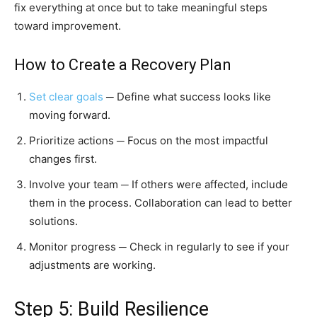
fix everything at once but to take meaningful steps
toward improvement.
How to Create a Recovery Plan
Set clear goals
─ Define what success looks like
moving forward.
Prioritize actions ─ Focus on the most impactful
changes first.
Involve your team ─ If others were affected, include
them in the process. Collaboration can lead to better
solutions.
Monitor progress ─ Check in regularly to see if your
adjustments are working.
Step 5: Build Resilience