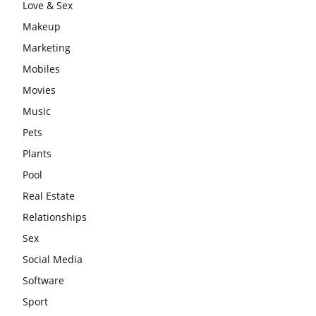
Love & Sex
Makeup
Marketing
Mobiles
Movies
Music
Pets
Plants
Pool
Real Estate
Relationships
Sex
Social Media
Software
Sport