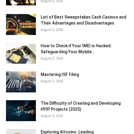
August 6, 2026
List of Best Sweepstakes Cash Casinos and
Their Advantages and Disadvantages
August 6, 2026
How to Check if Your IMEI is Hacked:
Safeguarding Your Mobile...
August 5, 2026
Mastering ISF Filing
August 5, 2026
The Difficulty of Creating and Developing
HYIP Projects (2025)
August 5, 2026
Exploring Altcoins: Leading