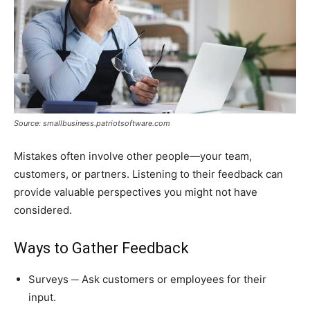
Source: smallbusiness.patriotsoftware.com
Mistakes often involve other people—your team,
customers, or partners. Listening to their feedback can
provide valuable perspectives you might not have
considered.
Ways to Gather Feedback
Surveys ─ Ask customers or employees for their
input.