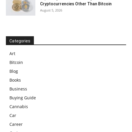
Cryptocurrencies Other Than Bitcoin
August 5, 2026
Categories
Art
Bitcoin
Blog
Books
Business
Buying Guide
Cannabis
Car
Career