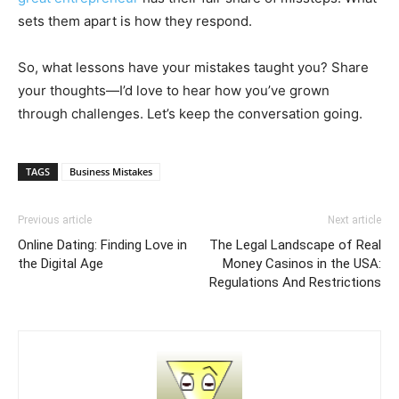
sets them apart is how they respond.
So, what lessons have your mistakes taught you? Share
your thoughts—I’d love to hear how you’ve grown
through challenges. Let’s keep the conversation going.
TAGS
Business Mistakes
Previous article
Next article
Online Dating: Finding Love in
The Legal Landscape of Real
the Digital Age
Money Casinos in the USA:
Regulations And Restrictions