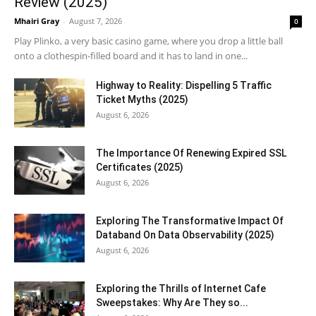
Review (2025)
Mhairi Gray
-
August 7, 2026
0
Play Plinko, a very basic casino game, where you drop a little ball
onto a clothespin-filled board and it has to land in one...
Highway to Reality: Dispelling 5 Traffic
Ticket Myths (2025)
August 6, 2026
The Importance Of Renewing Expired SSL
Certificates (2025)
August 6, 2026
Exploring The Transformative Impact Of
Databand On Data Observability (2025)
August 6, 2026
Exploring the Thrills of Internet Cafe
Sweepstakes: Why Are They so...