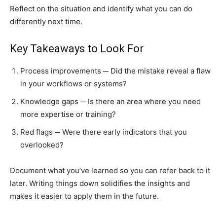
Reflect on the situation and identify what you can do
differently next time.
Key Takeaways to Look For
Process improvements ─ Did the mistake reveal a flaw
in your workflows or systems?
Knowledge gaps ─ Is there an area where you need
more expertise or training?
Red flags ─ Were there early indicators that you
overlooked?
Document what you’ve learned so you can refer back to it
later. Writing things down solidifies the insights and
makes it easier to apply them in the future.