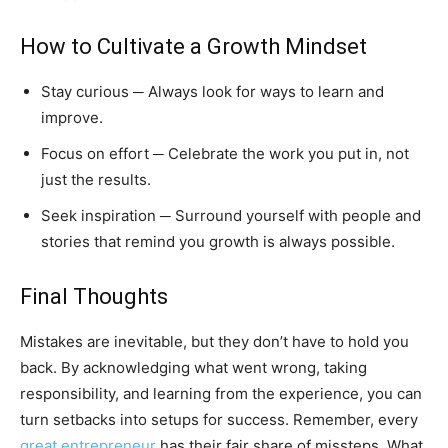
How to Cultivate a Growth Mindset
Stay curious ─ Always look for ways to learn and
improve.
Focus on effort ─ Celebrate the work you put in, not
just the results.
Seek inspiration ─ Surround yourself with people and
stories that remind you growth is always possible.
Final Thoughts
Mistakes are inevitable, but they don’t have to hold you
back. By acknowledging what went wrong, taking
responsibility, and learning from the experience, you can
turn setbacks into setups for success. Remember, every
great entrepreneur
has their fair share of missteps. What