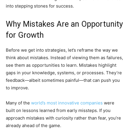
into stepping stones for success.
Why Mistakes Are an Opportunity
for Growth
Before we get into strategies, let’s reframe the way we
think about mistakes. Instead of viewing them as failures,
see them as opportunities to learn. Mistakes highlight
gaps in your knowledge, systems, or processes. They’re
feedback—albeit sometimes painful—that can push you
to improve.
Many of the
world’s most innovative companies
were
built on lessons learned from early missteps. If you
approach mistakes with curiosity rather than fear, you’re
already ahead of the game.