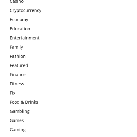
Casino
Cryptocurrency
Economy
Education
Entertainment
Family
Fashion
Featured
Finance
Fitness
Fix
Food & Drinks
Gambling
Games
Gaming